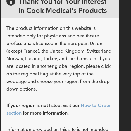
Thank You for Your Interest
chest tubes for removing both
in Cook Medical's Products
air and ﬂuid from the pleural
space. These products are
available in a variety of sizes
The product information on this website is
and design conﬁgurations.
intended only for physicians and healthcare
READ MORE
professionals licensed in the European Union
(except France), the United Kingdom, Switzerland,
Norway, Iceland, Turkey, and Liechtenstein. If you
Introduce staged
extubation into your airway
are located in another global region, please click
management strategy
on the regional flag at the very top of the
webpage and choose your region from the drop-
With the Cook Staged
Extubation Set, and our
down options.
comprehensive airway
management product offering,
If your region is not listed, visit our
How to Order
you can control the airway
section
for more information.
through intubation, exchange,
extubation, reintubation, and
emergency procedures.
Information provided on this site is not intended