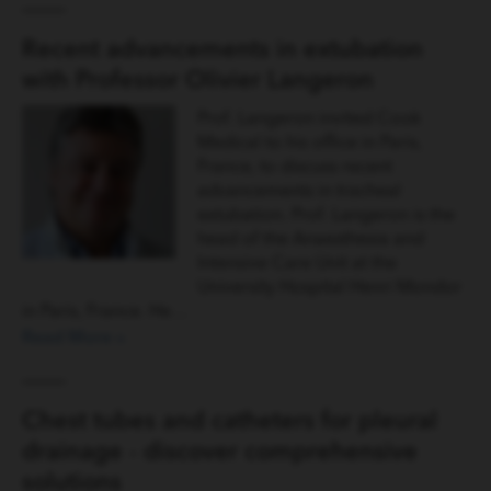
Recent advancements in extubation
with Professor Olivier Langeron
Prof. Langeron invited Cook
Medical to his office in Paris,
France, to discuss recent
advancements in tracheal
extubation. Prof. Langeron is the
head of the Anaesthesia and
Intensive Care Unit at the
University Hospital Henri Mondor
in Paris, France. He…
Read More »
Chest tubes and catheters for pleural
drainage - discover comprehensive
solutions