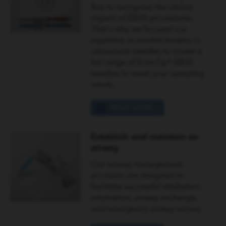
first to recognise the clinical
impact of EBUS procedures.
That's why we focused our
expertise as market leaders in
ultrasound needles to create a
full range of EchoTip® EBUS
needles to meet your sampling
needs.
READ MORE
Establish and maintain an
airway
Our airway management
products are designed to
facilitate successful intubation,
extubation, airway exchange,
and emergency airway access.