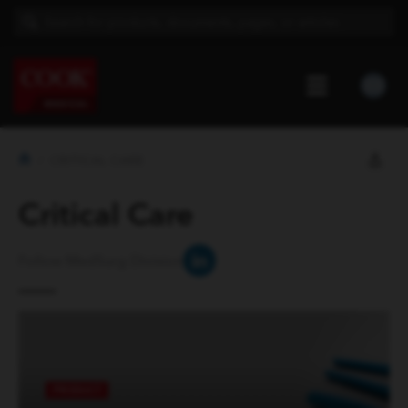
CRITICAL CARE
Critical Care
Follow MedSurg Division
PRODUCT