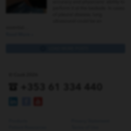
accuracy and physicians’ ability to
perform it at the bedside. In cases
of pleural disease, lung
ultrasound could be an
essential…
Read More »
LOAD MORE POSTS
© Cook 2026
+353 61 334 440
Products
Privacy Statement
Patient Resources
Terms of Use