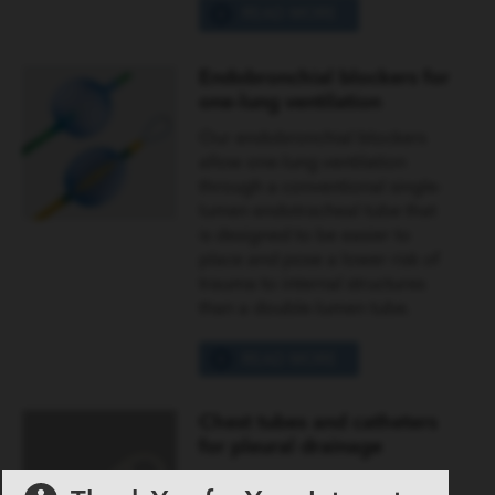
READ MORE
Endobronchial blockers for
one-lung ventilation
Our endobronchial blockers
allow one-lung ventilation
through a conventional single-
lumen endotracheal tube that
is designed to be easier to
place and pose a lower risk of
trauma to internal structures
than a double-lumen tube.
READ MORE
Chest tubes and catheters
for pleural drainage
We offer an extensive line of