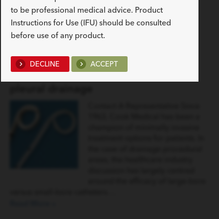
to be professional medical advice. Product
READ MORE
Instructions for Use (IFU) should be consulted
before use of any product.
Latest News
DECLINE
ACCEPT
In favour of smaller bore catheters for
pleural drainage
Contact A Representative Since
1963, Cook Medical has been a
champion of minimally invasive
treatment options for patients. In
the case of drainage procedural
areas, the healthcare industry
discussion has largely centred
around the efficacy of large-bore
versus small-bore catheters.…
Read More »