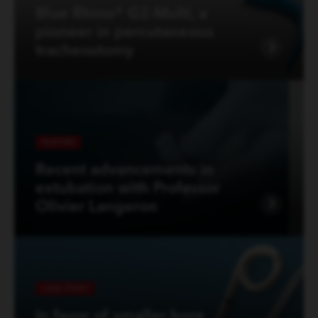
Blue Rhino® G2-Multi, a
pioneer in percutaneous
tracheostomy
FEATURE
Recent advancements in
extubation with Professor
Olivier Langeron
CASE STUDY
In favor of smaller bore