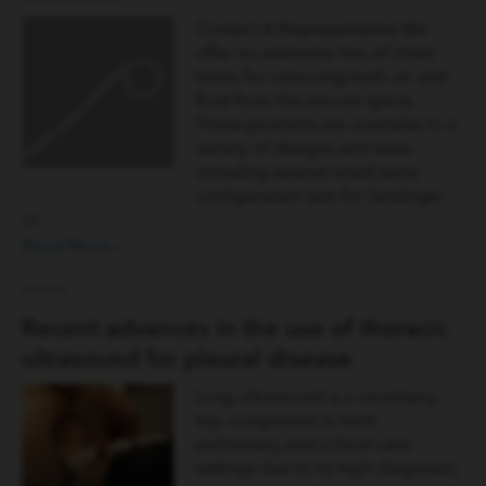
Contact A Representative We
offer an extensive line of chest
tubes for removing both air and
fluid from the pleural space.
These products are available in a
variety of designs and sizes,
including several small-bore
configuration sets for Seldinger
or…
Read More »
Recent advances in the use of thoracic
ultrasound for pleural disease
Lung ultrasound is a necessary,
key component in both
pulmonary and critical care
settings due to its high diagnostic