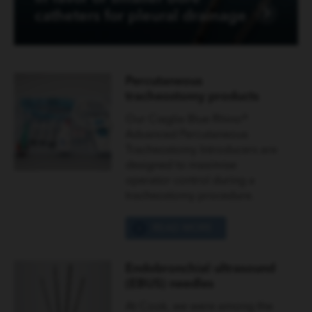
catheters for pleural drainage
Percutaneous
tracheostomy products
Our Ciaglia Blue Rhino®
Advanced Percutaneous
Tracheostomy Introducers are
designed to maximise
operator control during a
tracheostomy procedure.
READ MORE
Endobronchial ultrasound
(EBUS) needles
At Cook, we were among the