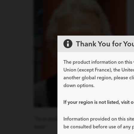
Thank You for You
The product information on this 
Union (except France), the Unite
another global region, please cl
down options.
If your region is not listed, visit 
Information provided on this site
‘Try to build some kind of model in your
be consulted before use of any 
head.’