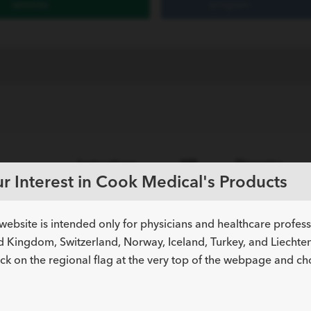
services
program
Instructions
MR
Diameter
umber
r Interest in Cook Medical's Products
for Use (IFU)
Status
inch
website is intended only for physicians and healthcare profes
philic Stainless Steel and Platinum Tip
d Kingdom, Switzerland, Norway, Iceland, Turkey, and Liechtens
ick on the regional flag at the very top of the webpage and c
N/A
0.014