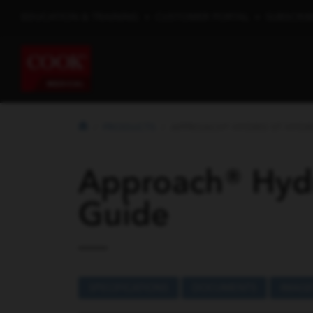
EDUCATION & TRAINING
•
CUSTOMER PORTAL
•
SUBSCRIB
PRODUCTS
APPROACH® HYDRO ST HYDRO
Approach® Hydr
Guide
SPECIFICATIONS
DOCUMENTS
IMAGE