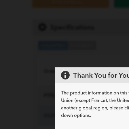
Cook products
Specifications
COLLAPSED
EXPANDED
Order Number
Reference Part N
Thank You for You
The product information on this 
PTFE-Coated Stainless Steel with a Hydro
Union (except France), the Unite
another global region, please cl
down options.
G52937
HMW-14-135-ST