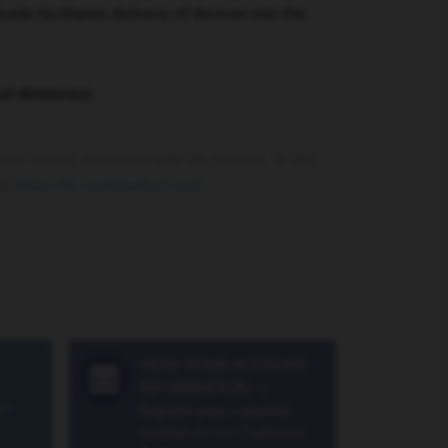
e facilitates delivery of devices into the
al division(s):
rrent version associated with the product. To find
sit
https://ifu.cookmedical.com/
.
VIEW YOUR ACCOUNT
INFORMATION
»
a®
Register your customer
number on our Customer