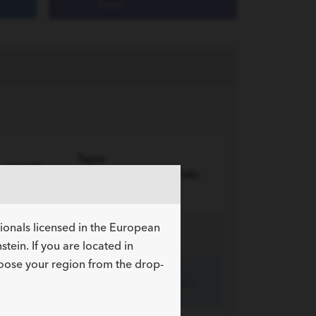
Portal
Taper
Length
Length
More Info
cm
cm
sionals licensed in the European
tein. If you are located in
hoose your region from the drop-
135
20
Expand »