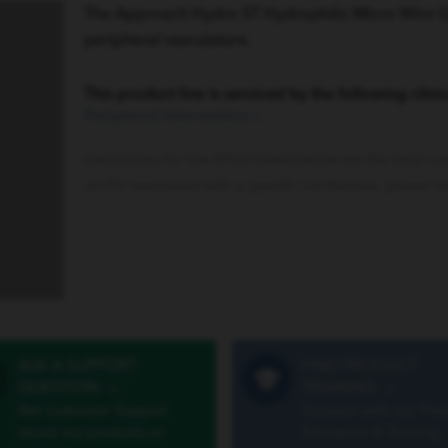
The Approach Hydro ST Hydrophilic Micro Wire Guid
peripheral vasculature.
This product line is serviced by the following clinic
Peripheral Intervention
»
Instructions for Use (IFUs) linked below are the most cu
an IFU associated with a specific Lot Number, please vi
ASK A SUPPORT
FIND PRODUCT
QUESTION
»
TRAINING
»
Ask Customer Support
Connect with our Vist
about our products or
Education & Training