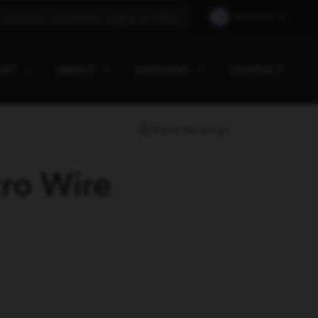
EUROPE
ORT
ABOUT
DIVISIONS
CONTACT
Share this page
ro Wire