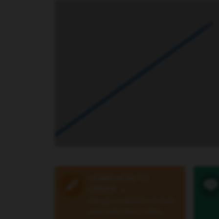
LEARN HOW TO
ORDER
»
Set up a customer account
and order this or other