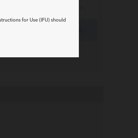
190
20
Expand »
structions for Use (IFU) should
300
20
Expand »