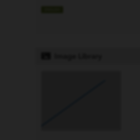
ENGLISH
Image Library