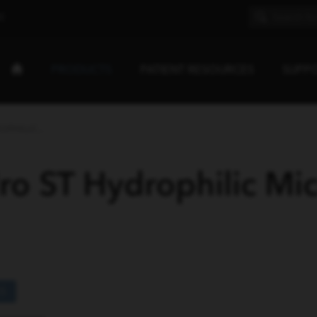
E
PRODUCTS
PATIENT RESOURCES
SUPP
PHILIC...
o ST Hydrophilic Mic
S