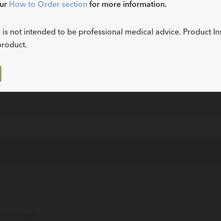
our
How to Order section
for more information.
N/A
0.014
ECS
 is not intended to be professional medical advice. Product In
product.
N/A
0.014
ECS
ECS
014.pdf »