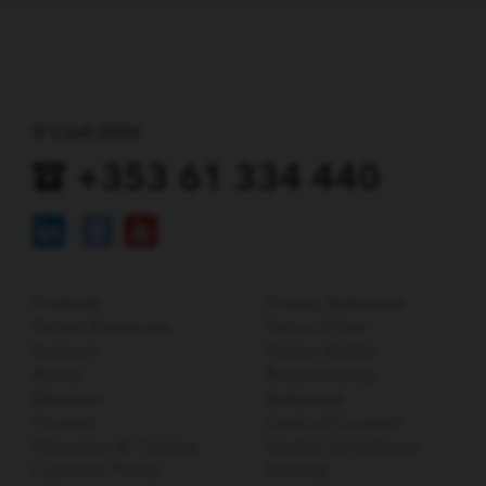
© Cook 2026
+353 61 334 440
Products
Privacy Statement
Patient Resources
Terms of Use
Support
Human Rights
About
Responsibility
Divisions
Statement
Contact
Code of Conduct
Education & Training
Cookie Compliance
Customer Portal
Sitemap