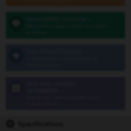
other Cook products
ASK A SUPPORT QUESTION
»
Ask Customer Support about our products
or services
FIND PRODUCT TRAINING
»
Connect with our Vista® Education &
Training program
VIEW YOUR ACCOUNT
INFORMATION
»
Register your customer number on our
Customer Portal
Specifications