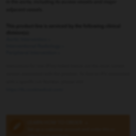
in the aorta, including its access vessels and major
adjacent vessels.
This product line is serviced by the following clinical
division(s):
Aortic Intervention
»
Interventional Radiology
»
Peripheral Intervention
»
Instructions for Use (IFUs) linked below are the most current
version associated with the product. To find an IFU associated
with a specific Lot Number, please visit
https://ifu.cookmedical.com/
.
LEARN HOW TO ORDER
»
Set up a customer account and order this or