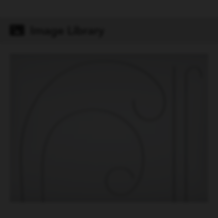
Primary/Secondary mm
Image Library