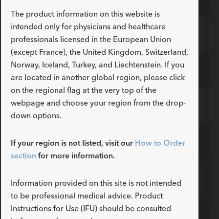
G49226
TSMG-35-145-4-LES
ADDITIONAL SPECS
Primary/Secondary mm
The product information on this website is
intended only for physicians and healthcare
Description
Floppy Tip Length cm
Tip Curve Radius
-
7
straight
G49227
TSMG-35-145-7-LES
professionals licensed in the European Union
ADDITIONAL SPECS
Primary/Secondary mm
(except France), the United Kingdom, Switzerland,
Norway, Iceland, Turkey, and Liechtenstein. If you
Description
Floppy Tip Length cm
Tip Curve Radius
-
4
straight
G46729
TSMG-35-180-4-LES
ADDITIONAL SPECS
Primary/Secondary mm
are located in another global region, please click
on the regional flag at the very top of the
Description
Floppy Tip Length cm
Tip Curve Radius
-
7
straight
webpage and choose your region from the drop-
G49228
TSMG-35-180-7-LES
ADDITIONAL SPECS
Primary/Secondary mm
down options.
Description
Floppy Tip Length cm
Tip Curve Radius
-
4
straight
G31453
TSMG-35-260-LES
If your region is not listed, visit our
How to Order
ADDITIONAL SPECS
Primary/Secondary mm
section
for more information.
Description
Floppy Tip Length cm
Tip Curve Radius
-
7
straight
Curved
ADDITIONAL SPECS
Primary/Secondary mm
Information provided on this site is not intended
PTFE-Coated Stainless Steel
to be professional medical advice. Product
Description
Floppy Tip Length cm
Tip Curve Radius
-
4
straight
Instructions for Use (IFU) should be consulted
Primary/Secondary mm
G49229
TSCMG-35-90-7-3-LES