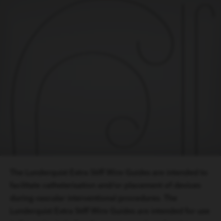
The Lunderquist Extra Stiff Wire Guides are intended to
facilitate catheterisation and/or placement of devices
during vascular interventional procedures. The
Lunderquist Extra Stiff Wire Guides are intended for use