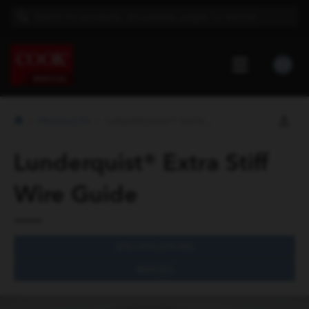
PRODUCTS
LUNDERQUIST® EXTRA STIFF WIRE ...
Lunderquist® Extra Stiff
Wire Guide
SPECIFICATIONS
IMAGES