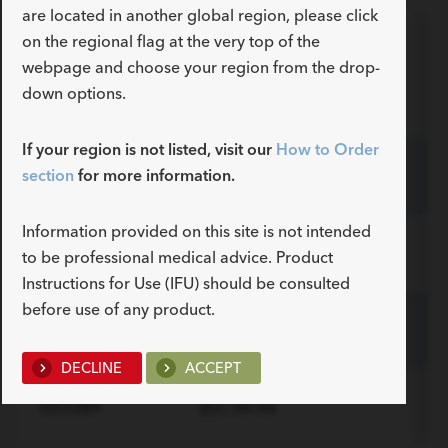
are located in another global region, please click
on the regional flag at the very top of the
In
webpage and choose your region from the drop-
Order Number
Reference Part Number
fo
down options.
If your region is not listed, visit our
How to Order
section
for more information.
G52003
ZLC-24-66
Information provided on this site is not intended
G48601
ZLC-28-66
to be professional medical advice. Product
ADDITIONAL SPECS
Instructions for Use (IFU) should be consulted
before use of any product.
Description
Length mm
Introducer Sheath ID/OD
-
66
16 (5.3)/6.0
G48602
ZLC-32-66
Fr(mm)/mm
ADDITIONAL SPECS
DECLINE
ACCEPT
Description
Length mm
Introducer Sheath ID/OD
-
66
16 (5.3)/6.0
G53389
ZLC-36-66
Fr(mm)/mm
ADDITIONAL SPECS