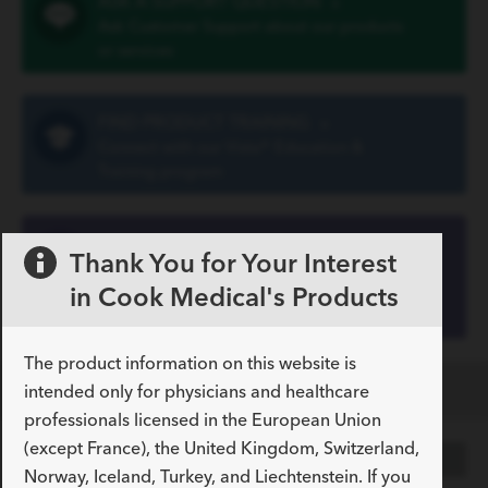
ASK A SUPPORT QUESTION
»
Ask Customer Support about our products
or services
FIND PRODUCT TRAINING
»
Connect with our Vista® Education &
Training program
VIEW YOUR ACCOUNT
Thank You for Your Interest
INFORMATION
»
in Cook Medical's Products
Register your customer number on our
Customer Portal
The product information on this website is
Specifications
intended only for physicians and healthcare
professionals licensed in the European Union
(except France), the United Kingdom, Switzerland,
COLLAPSED
EXPANDED
Norway, Iceland, Turkey, and Liechtenstein. If you