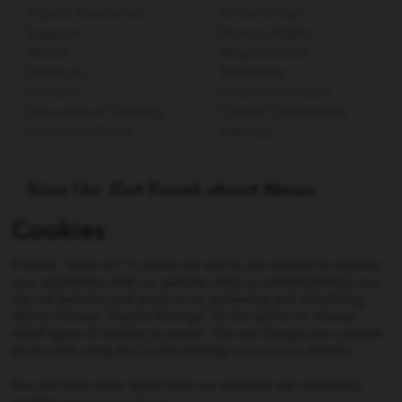
Patient Resources
Terms of Use
Support
Human Rights
About
Responsibility
Divisions
Statement
Contact
Code of Conduct
Education & Training
Cookie Compliance
Customer Portal
Sitemap
Sign Up. Get Email about News,
Products, and Events from Cook
Cookies
Medical.
Choose "Allow All" to allow our site to use cookies to improve
SIGN UP
your experience with our website, help us understand how you
use our website, and assist in our marketing and advertising
efforts. Choose "Cookie Settings" for the option to choose
which types of cookies to accept. You can change your consent
Not all products shown on this website may be approved
at any time using the Cookie Settings icon on our website.
or available in all jurisdictions. Consult with your local
Cook representative, distribution company, or customer
You can learn more about how our websites use cookies by
support centre for details. For all products, please follow