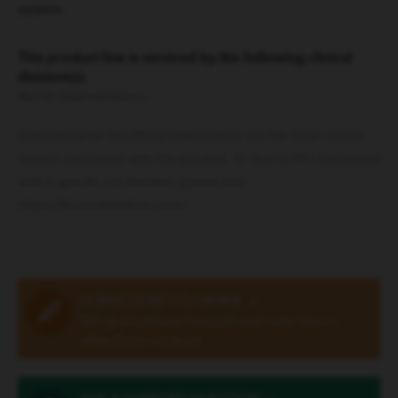
systems.
This product line is serviced by the following clinical
division(s):
Aortic Intervention
»
Instructions for Use (IFUs) linked below are the most current
version associated with the product. To find an IFU associated
with a specific Lot Number, please visit
https://ifu.cookmedical.com/
.
LEARN HOW TO ORDER
»
Set up a customer account and order this or
other Cook products