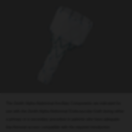
The Zenith Alpha Abdominal Ancillary Components are indicated for
use with the Zenith Alpha Abdominal Endovascular Graft during either
a primary or a secondary procedure in patients who have adequate
iliac/femoral access compatible with the required introduction