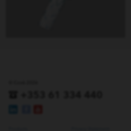
© Cook 2026
+353 61 334 440
Products
Privacy Statement