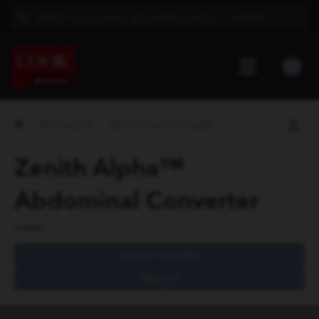
PRODUCTS
ZENITH ALPHA™ ABDOMINAL CONVERTER
Zenith Alpha™
Abdominal Converter
SPECIFICATIONS
IMAGES