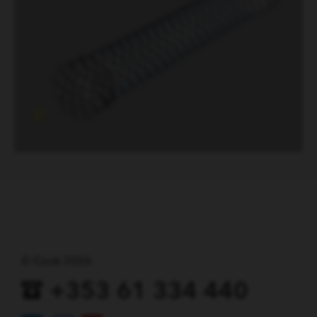
© Cook 2026
+353 61 334 440