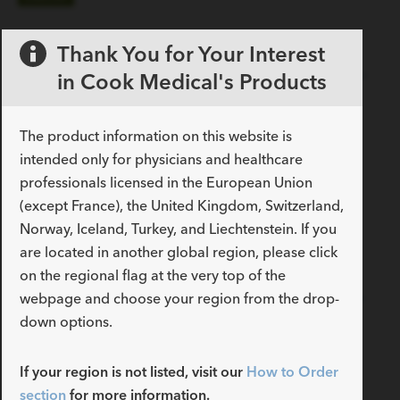
Thank You for Your Interest
Evolution Family Brochure - German
ESC-D44364-DE-F_M3_1568646029550.pdf »
in Cook Medical's Products
GERMAN
The product information on this website is
intended only for physicians and healthcare
Evolution Family Brochure - Italian
professionals licensed in the European Union
ESC-D44364-IT-F_M3_1568646643875.pdf »
(except France), the United Kingdom, Switzerland,
ITALIAN
Norway, Iceland, Turkey, and Liechtenstein. If you
are located in another global region, please click
Evolution Family Brochure - Spanish
on the regional flag at the very top of the
ESC-D44364-ES-F_M3_1568646774156.pdf »
webpage and choose your region from the drop-
down options.
SPANISH
If your region is not listed, visit our
How to Order
Evolution Biliary Brochure - English
section
for more information.