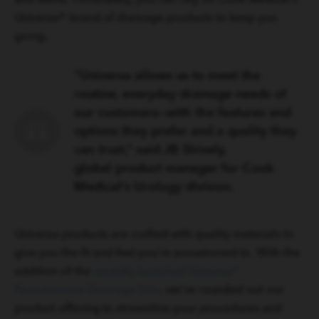
Universa® brand of drainage products to keep you
going.
“Universa allows us to meet the
routine, everyday drainage needs of
our customers—with the features and
options they prefer and a quality they
can trust,” said JB Shively,
global product manager for Cook
Medical’s Urology division.
Universa products are crafted with quality materials to
give you the fit and feel you’re accustomed to. With the
addition of the
recently launched Universa®
Percutaneous Drainage Sets
, we’ve rounded out our
product offering to streamline your procedures and