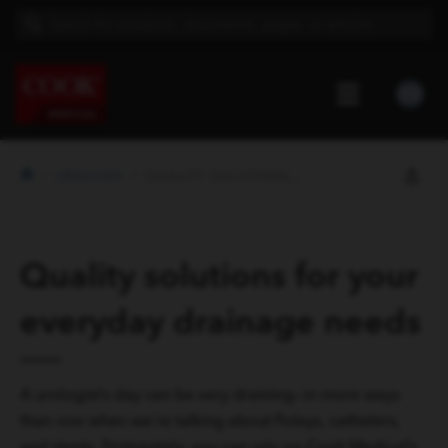
UROLOGY
QUALITY SOLUTIONS FOR YOUR EVERYDAY ...
Quality solutions for your
everyday drainage needs
A urologist’s day can be very draining—in more ways
than one when we’re talking about Foleys, catheters,
and stents. Fortunately, you can rely on Cook Medical’s