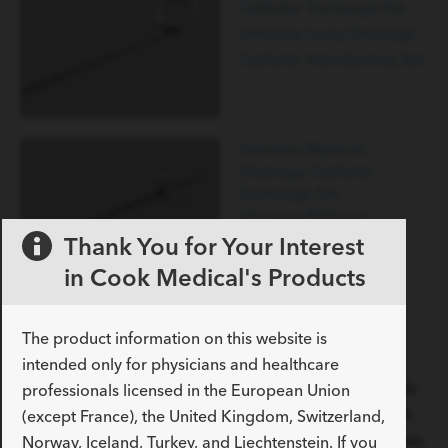
Catheter Exchange Set
Universa Loop Drainage
Catheter Introductory Set
Universa Malecot
Drainage Catheter
Exchange Set
Universa Malecot
Drainage Catheter
Thank You for Your Interest
Introductory Set
in Cook Medical's Products
Universa Malecot
Drainage Catheter
Suprapubic Set
The product information on this website is
Foley catheters
intended only for physicians and healthcare
Used to provide continuous bladder irrigation of fluids
professionals licensed in the European Union
and/or drainage of urine from the urinary tract, the all-
(except France), the United Kingdom, Switzerland,
silicone construction of the Universa Foleys avoids latex
Norway, Iceland, Turkey, and Liechtenstein. If you