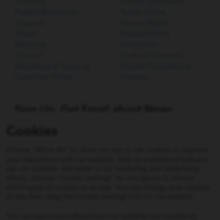
Products
Privacy Statement
Patient Resources
Terms of Use
Support
Human Rights
About
Responsibility
Divisions
Statement
Contact
Code of Conduct
Education & Training
Cookie Compliance
Customer Portal
Sitemap
Sign Up. Get Email about News,
Products, and Events from Cook
Cookies
Medical.
Choose "Allow All" to allow our site to use cookies to improve
SIGN UP
your experience with our website, help us understand how you
use our website, and assist in our marketing and advertising
efforts. Choose "Cookie Settings" for the option to choose
which types of cookies to accept. You can change your consent
Not all products shown on this website may be approved
at any time using the Cookie Settings icon on our website.
or available in all jurisdictions. Consult with your local
Cook representative, distribution company, or customer
You can learn more about how our websites use cookies by