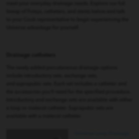
meet your everyday drainage needs. Explore our full
lineup of Foleys, catheters, and stents below and talk
to your Cook representative to begin experiencing the
Universa advantage for yourself.
Drainage catheters
The newly added percutaneous drainage options
include introductory sets, exchange sets,
and suprapubic sets. Each set includes a catheter and
the accessories you’ll need for the specified procedure.
Introductory and exchange sets are available with either
a loop or malecot catheter. Suprapubic sets are
available with a malecot catheter.
Universa Loop Drainage