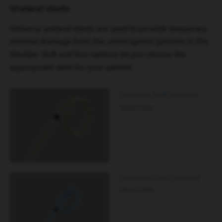
Ureteral stents
Universa ureteral stents are used to provide temporary
internal drainage from the ureteropelvic junction to the
bladder. Soft and firm options let you choose the
appropriate stent for your patient.
Universa Soft Ureteral
Stent Sets
Universa Firm Ureteral
Stent Sets