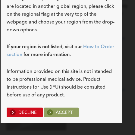
sensitivity concerns. Select between two- and three-way
are located in another global region, please click
options and from various sizes and tip choices for the
on the regional flag at the very top of the
Foley that fits your preference.
webpage and choose your region from the drop-
down options.
Universa 2-Way Silicone
Foley Catheter
If your region is not listed, visit our
How to Order
section
for more information.
Information provided on this site is not intended
to be professional medical advice. Product
Instructions for Use (IFU) should be consulted
Universa 3-Way Silicone
before use of any product.
Foley Catheter
DECLINE
ACCEPT