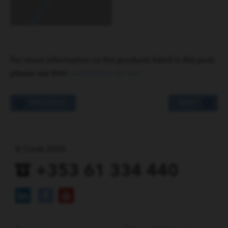
For more information on the products listed in this post,
please see their
instructions for use
.
PREVIOUS
NEXT
© Cook 2026
+353 61 334 440