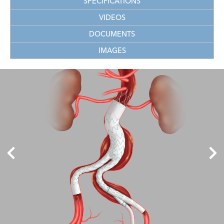
SPECIFICATIONS
VIDEOS
DOCUMENTS
IMAGES