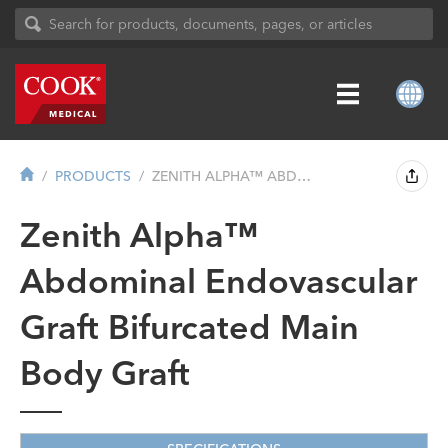
PRODUCTS
ZENITH ALPHA™ ABDOMINAL ENDOVASCUL...
Zenith Alpha™
Abdominal Endovascular
Graft Bifurcated Main
Body Graft