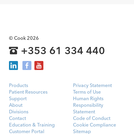
© Cook 2026
+353 61 334 440
Products
Privacy Statement
Patient Resources
Terms of Use
Support
Human Rights
About
Responsibility
Divisions
Statement
Contact
Code of Conduct
Education & Training
Cookie Compliance
Customer Portal
Sitemap