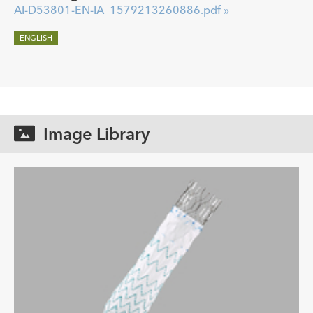
AI-D53801-EN-IA_1579213260886.pdf »
ENGLISH
Image Library