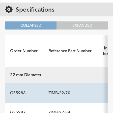
Specifications
COLLAPSED
EXPANDED
Instr
Order Number
Reference Part Number
for U
22 mm Diameter
G35986
ZIMB-22-70
G35987
ZIMB-22-84