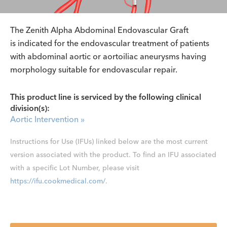
The Zenith Alpha Abdominal Endovascular Graft
is indicated for the endovascular treatment of patients
with abdominal aortic or aortoiliac aneurysms having
morphology suitable for endovascular repair.
This product line is serviced by the following clinical
division(s):
Aortic Intervention
»
Instructions for Use (IFUs) linked below are the most current
version associated with the product. To find an IFU associated
with a specific Lot Number, please visit
https://ifu.cookmedical.com/
.