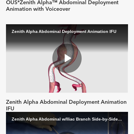
Video
OUS*Zenith Alpha™ Abdominal Deployment
Animation with Voiceover
Zenith Alpha Abdominal Deployment Animation IFU
Play
Video
Zenith Alpha Abdominal Deployment Animation
IFU
Zenith Alpha Abdominal w/Iliac Branch Side-by-Side Deployment Video