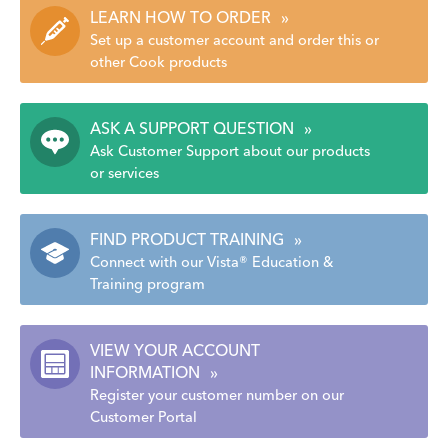
LEARN HOW TO ORDER
»
Set up a customer account and order this or
other Cook products
ASK A SUPPORT QUESTION
»
Ask Customer Support about our products
or services
FIND PRODUCT TRAINING
»
Connect with our Vista® Education &
Training program
VIEW YOUR ACCOUNT
INFORMATION
»
Register your customer number on our
Customer Portal