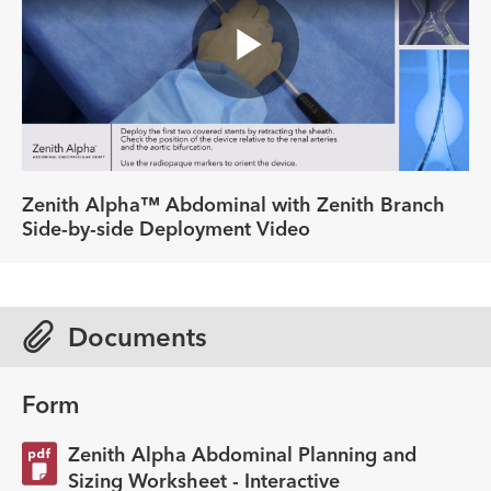
Play
Video
Zenith Alpha™ Abdominal with Zenith Branch
Side-by-side Deployment Video
Documents
Form
Zenith Alpha Abdominal Planning and
Sizing Worksheet - Interactive