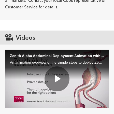
all markets. Contact your local Cook representative or
Description
Introducer Sheath ID/OD Fr
-
17 (5.6)/6.5
Customer Service for details.
(mm)/mm
Videos
Zenith Alpha Abdominal Deployment Animation with Voiceover
An animation overview of the simple steps to deploy Zenith Alpha Abdominal with voiceover.
Play