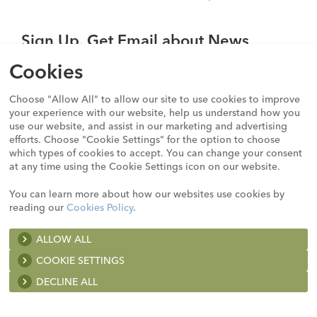
Sign Up. Get Email about News,
Products, and Events from Cook
Cookies
Medical.
Choose "Allow All" to allow our site to use cookies to improve
SIGN UP
your experience with our website, help us understand how you
use our website, and assist in our marketing and advertising
efforts. Choose "Cookie Settings" for the option to choose
which types of cookies to accept. You can change your consent
Not all products shown on this website may be approved
at any time using the Cookie Settings icon on our website.
or available in all jurisdictions. Consult with your local
Cook representative, distribution company, or customer
You can learn more about how our websites use cookies by
support centre for details. For all products, please follow
reading our
Cookies Policy
.
any step-by-step instructions carefully, including the risk,
technical information, and intended use provided in the
ALLOW ALL
A list of the cookies we use and the purposes for which we
Instructions for Use, which can be found on the
product
use them is available here:
COOKIE SETTINGS
details pages
on this website or at
https://ifu.cookmedical.com
.
DECLINE ALL
Strictly necessary (or essential) cookies
These cookies are essential to enable you to move around a website and use its features, such as services you have asked for. Without these cookies, those services would not be available to you. These services include, for example, browsing as a registered user, accessing secure areas of the sites, or making a purchase through the sites. They also include cookies that we must use to honor opt-out preferences, to the extent that those preferences are linked to a specific user’s IP address. Our sites use strictly necessary cookies.