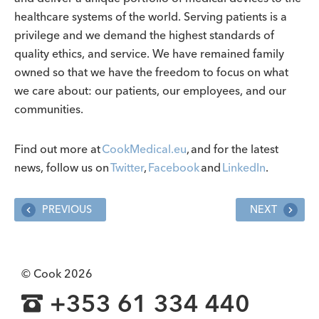
healthcare systems of the world. Serving patients is a
privilege and we demand the highest standards of
quality ethics, and service. We have remained family
owned so that we have the freedom to focus on what
we care about: our patients, our employees, and our
communities.
Find out more at
CookMedical.eu
, and for the latest
news, follow us on
Twitter
,
Facebook
and
LinkedIn
.
PREVIOUS
NEXT
© Cook 2026
+353 61 334 440