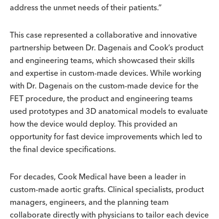
address the unmet needs of their patients.”
This case represented a collaborative and innovative
partnership between Dr. Dagenais and Cook’s product
and engineering teams, which showcased their skills
and expertise in custom-made devices. While working
with Dr. Dagenais on the custom-made device for the
FET procedure, the product and engineering teams
used prototypes and 3D anatomical models to evaluate
how the device would deploy. This provided an
opportunity for fast device improvements which led to
the final device specifications.
For decades, Cook Medical have been a leader in
custom-made aortic grafts. Clinical specialists, product
managers, engineers, and the planning team
collaborate directly with physicians to tailor each device