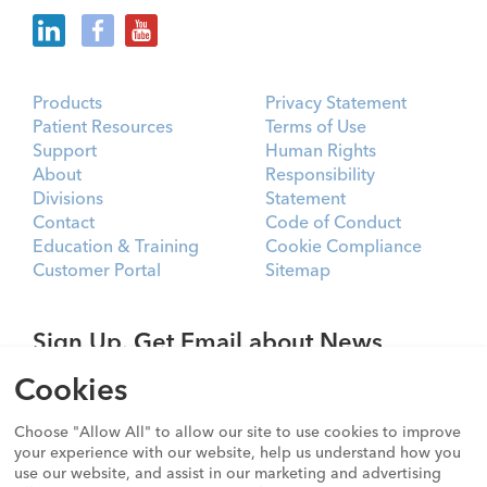
Products
Privacy Statement
Patient Resources
Terms of Use
Support
Human Rights
About
Responsibility
Divisions
Statement
Contact
Code of Conduct
Education & Training
Cookie Compliance
Customer Portal
Sitemap
Sign Up. Get Email about News,
Products, and Events from Cook
Cookies
Medical.
Choose "Allow All" to allow our site to use cookies to improve
SIGN UP
your experience with our website, help us understand how you
use our website, and assist in our marketing and advertising