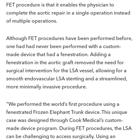
FET procedure is that it enables the physician to
complete the aortic repair in a single operation instead
of multiple operations.
Although FET procedures have been performed before,
one had had never been performed with a custom-
made device that had a fenestration. Adding a
fenestration in the aortic graft removed the need for
surgical intervention for the LSA vessel, allowing for a
smooth endovascular LSA stenting and a streamlined,
more minimally invasive procedure.
“We performed the world’s first procedure using a
fenestrated Frozen Elephant Trunk device. This unique
case was designed through Cook Medical’s custom-
made device program. During FET procedures, the LSA
can be challenging to access surgically. Using an