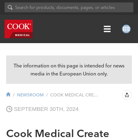
The information on this page is intended for news
media in the European Union only.
NEWSROOM
COOK MEDICAL CREATE CUSTOM-MADE AORT...
SEPTEMBER 30TH, 2024
Cook Medical Create