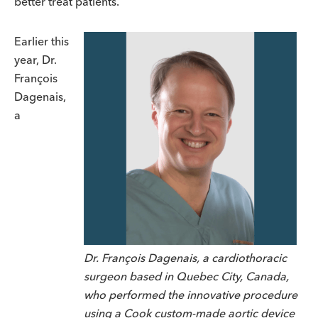
better treat patients.
Earlier this
year, Dr.
Fran
ç
ois
Dagenais,
a
Dr. François Dagenais, a cardiothoracic
surgeon based in Quebec City, Canada,
who performed the innovative procedure
using a Cook custom-made aortic device