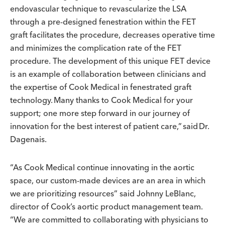
endovascular technique to revascularize the LSA
through a pre-designed fenestration within the FET
graft facilitates the procedure, decreases operative time
and minimizes the complication rate of the FET
procedure. The development of this unique FET device
is an example of collaboration between clinicians and
the expertise of Cook Medical in fenestrated graft
technology. Many thanks to Cook Medical for your
support; one more step forward in our journey of
innovation for the best interest of patient care,” said Dr.
Dagenais.
“As Cook Medical continue innovating in the aortic
space, our custom-made devices are an area in which
we are prioritizing resources” said Johnny LeBlanc,
director of Cook’s aortic product management team.
“We are committed to collaborating with physicians to