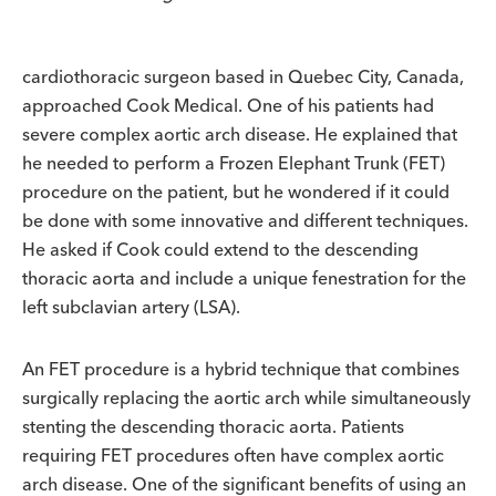
cardiothoracic surgeon based in Quebec City, Canada,
approached Cook Medical. One of his patients had
severe complex aortic arch disease. He explained that
he needed to perform a Frozen Elephant Trunk (FET)
procedure on the patient, but he wondered if it could
be done with some innovative and different techniques.
He asked if Cook could extend to the descending
thoracic aorta and include a unique fenestration for the
left subclavian artery (LSA).
An FET procedure is a hybrid technique that combines
surgically replacing the aortic arch while simultaneously
stenting the descending thoracic aorta. Patients
requiring FET procedures often have complex aortic
arch disease. One of the significant benefits of using an