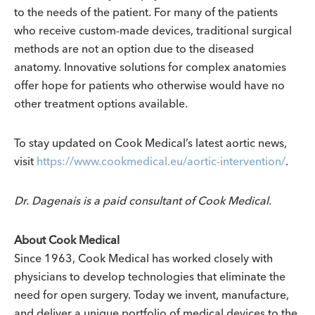
to the needs of the patient. For many of the patients
who receive custom-made devices, traditional surgical
methods are not an option due to the diseased
anatomy. Innovative solutions for complex anatomies
offer hope for patients who otherwise would have no
other treatment options available.
To stay updated on Cook Medical’s latest aortic news,
visit
https://www.cookmedical.eu/aortic-intervention/
.
Dr. Dagenais is a paid consultant of Cook Medical.
About Cook Medical
Since 1963, Cook Medical has worked closely with
physicians to develop technologies that eliminate the
need for open surgery. Today we invent, manufacture,
and deliver a unique portfolio of medical devices to the