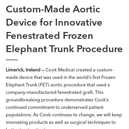
Custom-Made Aortic
Device for Innovative
Fenestrated Frozen
Elephant Trunk Procedure
Limerick, Ireland —
Cook Medical created a custom-
made device that was used in the world’s first Frozen
Elephant Trunk (FET) aortic procedure that
used a
company
–
manufactured
fenestrated graft
. This
groundbreaking procedure demonstrates Cook’s
continued commitment to underserved patient
populations. As Cook continues to change, we will keep
innovating products as well as surgical techniques to