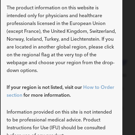
The product information on this website is
intended only for physicians and healthcare
Accessible portal pressure
professionals licensed in the European Union
(except France), the United Kingdom, Switzerland,
measurement for
Norway, Iceland, Turkey, and Liechtenstein. If you
endohepatology
are located in another global region, please click
on the regional flag at the very top of the
webpage and choose your region from the drop-
down options.
With the EchoTip Insight
The transducer allows you
system, you can now
to measure the portal
If your region is not listed, visit our
How to Order
directly measure the
pressure gradient so you
pressure in the portal and
can determine the
section
for more information.
hepatic veins. Three
appropriate treatment
measurements are taken
pathway for your patient.
Information provided on this site is not intended
in each vein under EUS
to be professional medical advice. Product
guidance, and the average
Instructions for Use (IFU) should be consulted
is used to calculate the
gradient.