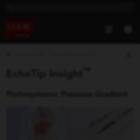
ENDOSCOPY
ECHOTIP® INSIGHT™
™
EchoTip Insight
Portosystemic Pressure Gradient