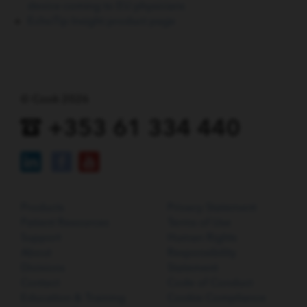
device coming to EU physicians
EchoTip Insight product page
© Cook 2026
+353 61 334 440
Products
Privacy Statement
Patient Resources
Terms of Use
Support
Human Rights
About
Responsibility
Divisions
Statement
Contact
Code of Conduct
Education & Training
Cookie Compliance