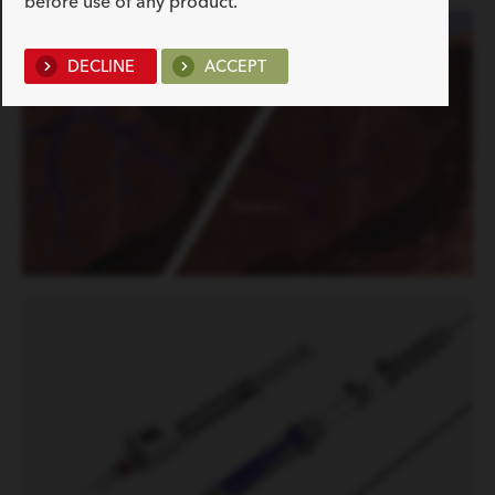
before use of any product.
DECLINE
ACCEPT