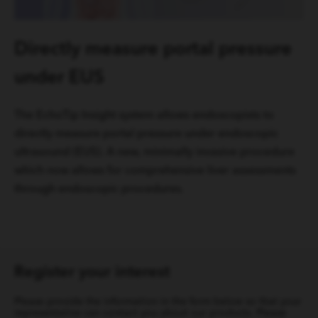
Directly measure portal pressure
under EUS
The EchoTip Insight system allows endoscopists to
directly measure portal pressure under endoscopic
ultrasound (EUS). A new, minimally invasive procedure
which now allows for comprehensive liver assessments
through endoscopic procedures.
Register your interest
Please provide the information in the form below so that your
representative can contact you about our products. Please