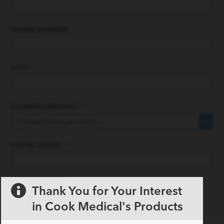
PHONE NUMBER:
CITY:
*
COUNTRY/REGION:
*
POSTAL CODE:
*
Thank You for Your Interest
in Cook Medical's Products