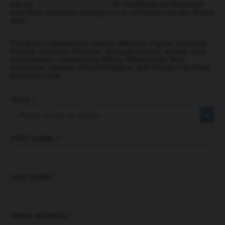
see our
data protection notice
for healthcare professionals
and other customers relating to our collection and use of your
data.
This form is intended for Austria, Belgium, Cyprus, Denmark,
Finland, Germany, Gibraltar, Hungary, Iceland, Ireland, Italy,
Liechtenstein, Luxembourg, Malta, Netherlands, New
Caledonia, Sweden, United Kingdom, and Vatican City State
physicians only.
TITLE:
*
FIRST NAME:
*
LAST NAME:
*
EMAIL ADDRESS:
*