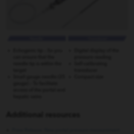
Echogenic tip – So you
Digital display of the
can ensure that the
pressure reading
needle tip is within the
Self-calibrating
target
transducer
Small gauge needle (25
Compact size
gauge) – To facilitate
access of the portal and
hepatic veins
Additional resources
Press Release: New portal pressure measurement