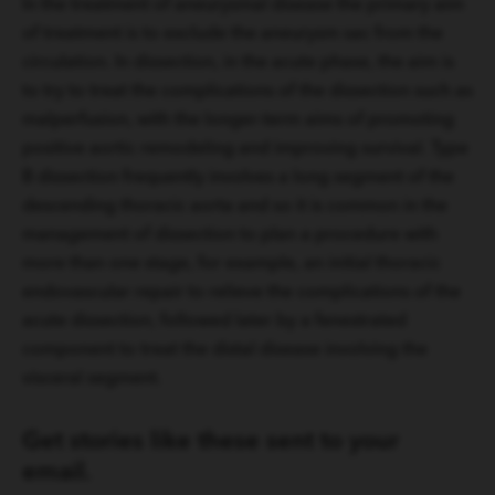
In the treatment of aneurysmal disease the primary aim
of treatment is to exclude the aneurysm sac from the
circulation. In dissection, in the acute phase, the aim is
to try to treat the complications of the dissection such as
malperfusion, with the longer-term aims of promoting
positive aortic remodeling and improving survival. Type
B dissection frequently involves a long segment of the
descending thoracic aorta and so it is common in the
management of dissection to plan a procedure with
more than one stage, for example, an initial thoracic
endovascular repair to relieve the complications of the
acute dissection, followed later by a fenestrated
component to treat the distal disease involving the
visceral segment.
Get stories like these sent to your
email.