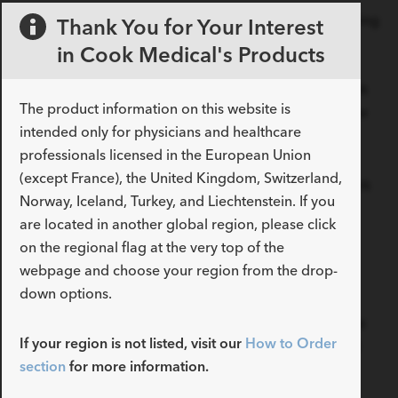
Dissection is a difficult pathology to treat, whether using
Thank You for Your Interest
best medical therapy alone or in conjunction with
in Cook Medical's Products
endovascular treatment. Experience is obviously
important and so when starting out it is sensible to link
The product information on this website is
up with a colleague who already has some experience
intended only for physicians and healthcare
of treating this condition.
professionals licensed in the European Union
(except France), the United Kingdom, Switzerland,
There are some practical aspects that fellows can work
Norway, Iceland, Turkey, and Liechtenstein. If you
on such as standardizing their approach in the
are located in another global region, please click
operating room, knowing the procedural steps well,
on the regional flag at the very top of the
developing a thorough understanding of the device
webpage and choose your region from the drop-
platform and by taking great care when managing
down options.
these patients peri-operatively and during follow up.
One of the most complex aspects of the management
If your region is not listed, visit our
How to Order
of dissection is accurately risk stratifying patients and
section
for more information.
selecting appropriate patients for endovascular
treatment. Some guidance on this can be found by