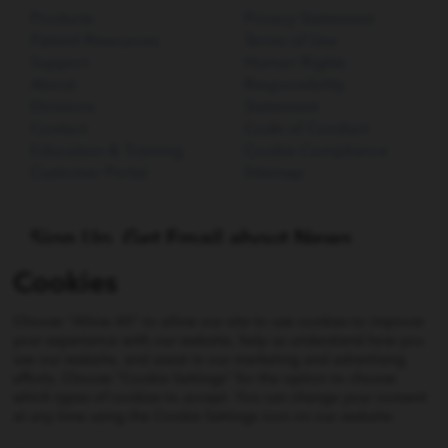
Products
Privacy Statement
Patient Resources
Terms of Use
Support
Human Rights
About
Responsibility
Divisions
Statement
Contact
Code of Conduct
Education & Training
Cookie Compliance
Customer Portal
Sitemap
Sign Up. Get Email about News,
Products, and Events from Cook
Cookies
Medical.
Choose "Allow All" to allow our site to use cookies to improve
SIGN UP
your experience with our website, help us understand how you
use our website, and assist in our marketing and advertising
efforts. Choose "Cookie Settings" for the option to choose
which types of cookies to accept. You can change your consent
Not all products shown on this website may be approved
at any time using the Cookie Settings icon on our website.
or available in all jurisdictions. Consult with your local
Cook representative, distribution company, or customer