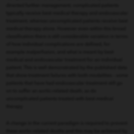
directed further management; complicated patients
typically receive best medical therapy and endovascular
treatment, whereas uncomplicated patients receive best
medical therapy alone. However even within this broad
classification there is still considerable variation in terms
of how individual complications are defined, for
example malperfusion, and what is meant by best
medical and endovascular treatment for an individual
patient. This is well demonstrated by the published data
that show treatment failures with both modalities – some
patients that have had endovascular treatment still go
on to suffer an aortic-related death, as do
uncomplicated patients treated with best medical
therapy
A change in the current paradigm is required to prevent
these aortic-related deaths and this may be achieved by