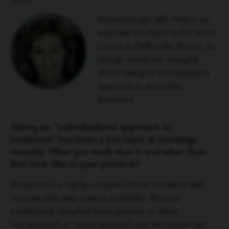
Rachel Clough, MD, PhD, is an
associate professor in the Aortic
Centre at CHRU Lille, France. Dr.
Clough shares her thoughts
about taking an individualized
approach to dissection
treatment.
Taking an “individualized approach to
treatment” has been a hot topic at meetings
recently. What you think that is and what does
that look like in your practice?
Dissection is a highly complex clinical condition with
considerable inter-patient variability. We have
traditionally classified these patients as either
‘complicated’ or ‘uncomplicated’ and this system has