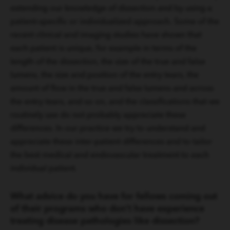
extending our knowledge of dissection and by using a
patient-specific or individualized approach. Some of the
recent clinical and imaging studies have shown that
each patient is unique, for example in terms of the
length of the dissection, the size of the true and false
lumens, the size and position of the entry tears, the
amount of flow in the true and false lumens and across
the entry tears, and so on, and the classifications that we
routinely use do not probably appreciate these
differences. In our practice we try to understand and
appreciate these inter-patient differences and to tailor
the best medical and endovascular treatment to each
individual patient.
What advice do you have for fellows coming out
of their programs who don’t have experience
treating disease pathologies like dissection?