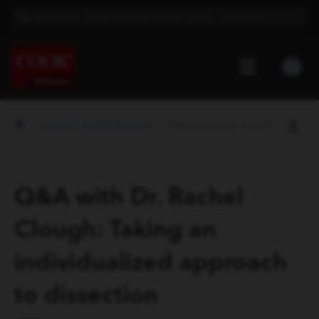
AORTIC INTERVENTION
Q&A WITH DR. RACHEL CLOUGH: TAKI...
Q&A with Dr. Rachel
Clough: Taking an
individualized approach
to dissection