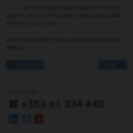
Sign up
for our quarterly email newsletter to receive
physician stories, product news, training opportunities
and more in your inbox.
Rachel Clough, MD, PhD is a paid consultant of Cook
Medical.
PREVIOUS
NEXT
© Cook 2026
+353 61 334 440