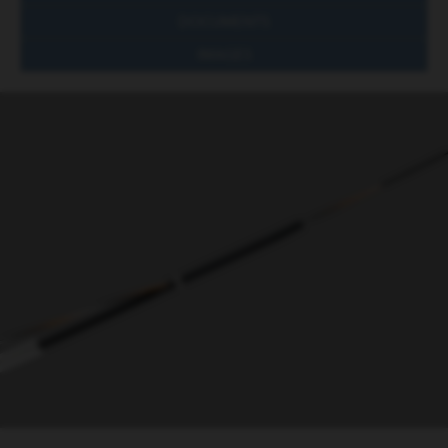
DOCUMENTS
IMAGES