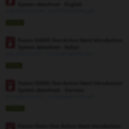
System datasheet - English
ESC-D56676-EN-F_1652199664496.pdf »
ENGLISH
Fusion OASIS One Action Stent Introduction
System datasheet - Italian
ESC-D56676-IT-F_1653068188585.pdf »
ITALIAN
Fusion OASIS One Action Stent Introduction
System datasheet - German
ESC-D56676-DE-F_1653068401183.pdf »
GERMAN
Fusion Oasis One Action Stent Introduction