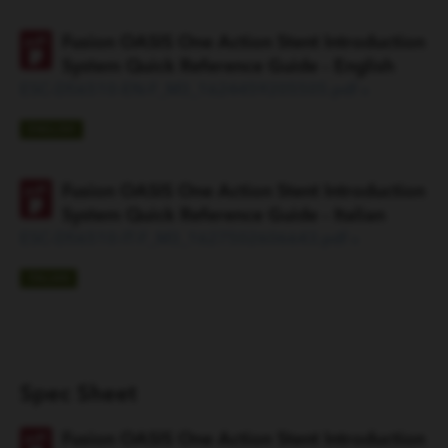
Fusion OASIS One Action Stent Introduction
System Quick Reference Guide - English
ESC-D56510-EN-F_M3_1624459205505.pdf »
ENGLISH
Fusion OASIS One Action Stent Introduction
System Quick Reference Guide - Italian
ESC-D56510-IT-F_M3_1627502606643.pdf »
ITALIAN
Spec Sheet
Fusion OASIS One Action Stent Introduction