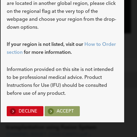
are located in another global region, please click
Play
on the regional flag at the very top of the
webpage and choose your region from the drop-
down options.
Video
Fusion Oasis One Action Stent Introduction
If your region is not listed, visit our
How to Order
System Animation
section
for more information.
Information provided on this site is not intended
to be professional medical advice. Product
Documents
Instructions for Use (IFU) should be consulted
before use of any product.
Clinical Resource
DECLINE
ACCEPT
Improvement in multi-stenting of biliary
anastomotic strictures after liver
transplantation using Fusion System
CHANNEL-ISSUE1-2008-CANTU.pdf »