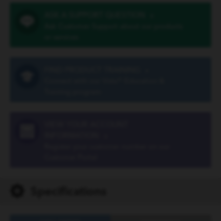
ASK A SUPPORT QUESTION
»
Ask Customer Support about our products
or services
FIND PRODUCT TRAINING
»
Connect with our Vista® Education &
Training program
VIEW YOUR ACCOUNT
INFORMATION
»
Register your customer number on our
Customer Portal
Specifications