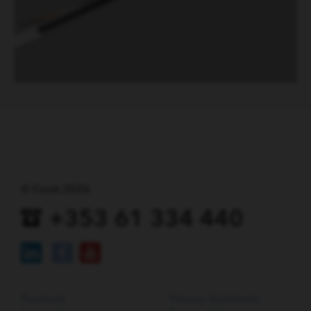
© Cook 2026
+353 61 334 440
Products
Privacy Statement