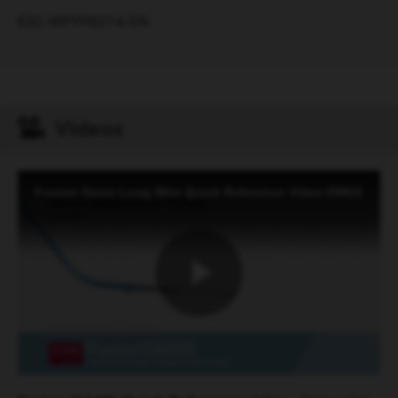
ESC-WF998214-EN
Videos
Fusion Oasis Long Wire Quick Reference Video EMEA
Play