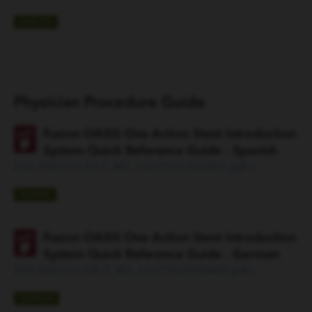
ENGLISH
Physician Procedure Guide
Fusion OASIS One Action Stent Introduction
System Quick Reference Guide - Spanish
ESC-D56510-ES-F_M3_1627502302855.pdf »
SPANISH
Fusion OASIS One Action Stent Introduction
System Quick Reference Guide - German
ESC-D56510-DE-F_M3_1627502458440.pdf »
GERMAN