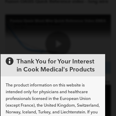
Video
Fusion OASIS Quick Reference video - long wire
Fusion Oasis Short Wire Quick Reference Video EMEA
Play
Thank You for Your Interest
in Cook Medical's Products
Video
Fusion OASIS Quick Reference video - short wire
The product information on this website is
Fusion Oasis One Action Stent Introduction System Animation
intended only for physicians and healthcare
professionals licensed in the European Union
(except France), the United Kingdom, Switzerland,
Norway, Iceland, Turkey, and Liechtenstein. If you