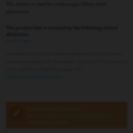
This device is used for endoscopic biliary stent
placement.
This product line is serviced by the following clinical
division(s):
Endoscopy
»
Instructions for Use (IFUs) linked below are the most current
version associated with the product. To find an IFU associated
with a specific Lot Number, please visit
https://ifu.cookmedical.com/
.
LEARN HOW TO ORDER
»
Set up a customer account and order this or
other Cook products