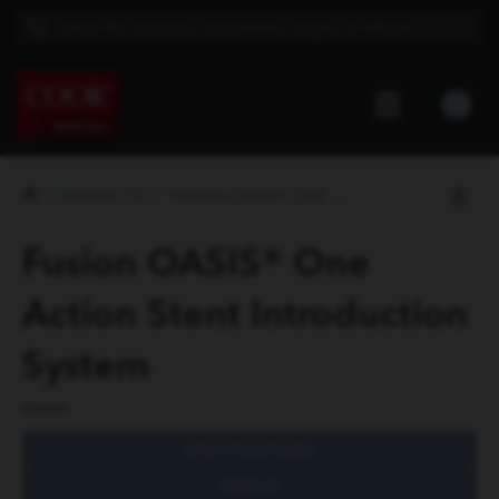
PRODUCTS
FUSION OASIS® ONE ACTION STENT...
Fusion OASIS® One
Action Stent Introduction
System
SPECIFICATIONS
VIDEOS