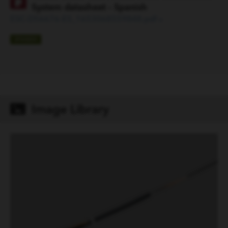
System datasheet - Spanish
ESC-D56676-ES_1653068559848.pdf »
SPANISH
Image Library