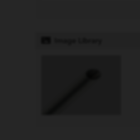
Image Library