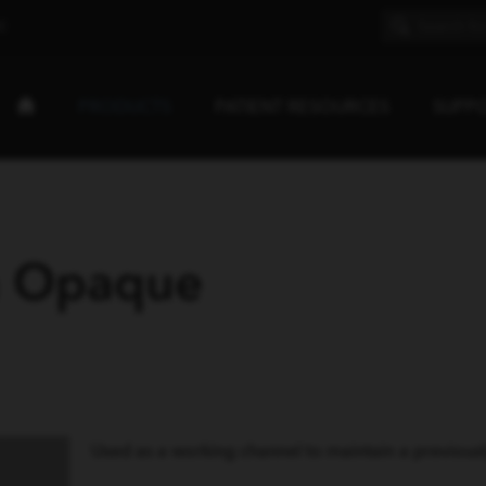
E
PRODUCTS
PATIENT RESOURCES
SUPP
h Opaque
Used as a working channel to maintain a previousl