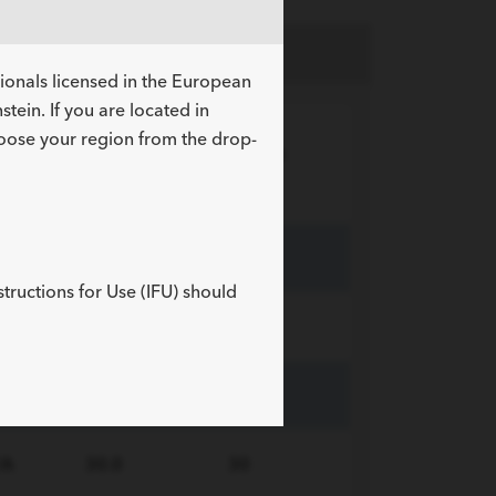
sionals licensed in the European
tein. If you are located in
hoose your region from the drop-
Sheath
R
Length
ID
tus
cm
Fr
/A
18.0
16
structions for Use (IFU) should
/A
24.0
16
/A
30.0
16
/A
30.0
30