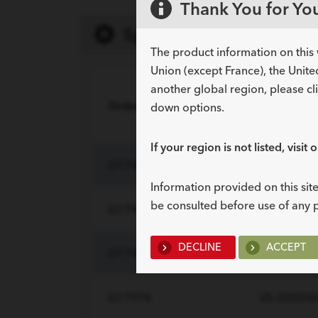
Thank You for You
Specifications
The product information on this 
Union (except France), the Unite
another global region, please cl
Order Number
Reference 
down options.
If your region is not listed, visit 
G17984
VS-180016
Information provided on this site
be consulted before use of any 
G17964
VS-240016
DECLINE
ACCEPT
G17967
VS-300016
G17976
VS-300030