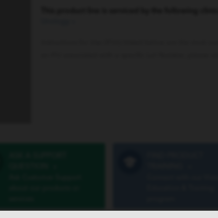
This product line is serviced by the following clinic
Urology
»
Instructions for Use (IFUs) linked below are the most cu
an IFU associated with a specific Lot Number, please vi
ASK A SUPPORT
FIND PRODUCT
QUESTION
»
TRAINING
»
Ask Customer Support
Connect with our Vist
about our products or
Education & Training
services
program