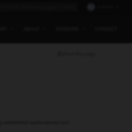
EUROPE
ORT
ABOUT
DIVISIONS
CONTACT
Share this page
y established nephrostomy tract.