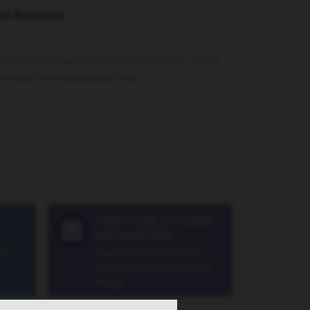
al division(s):
rrent version associated with the product. To find
sit
https://ifu.cookmedical.com/
.
VIEW YOUR ACCOUNT
INFORMATION
»
a®
Register your customer
number on our Customer
Portal