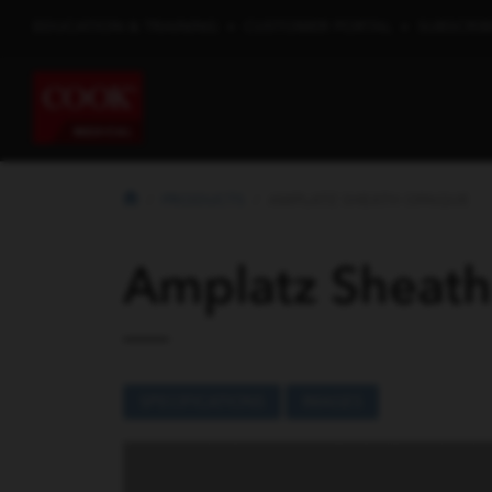
EDUCATION & TRAINING
•
CUSTOMER PORTAL
•
SUBSCRIB
PRODUCTS
AMPLATZ SHEATH OPAQUE
Amplatz Sheat
SPECIFICATIONS
IMAGES