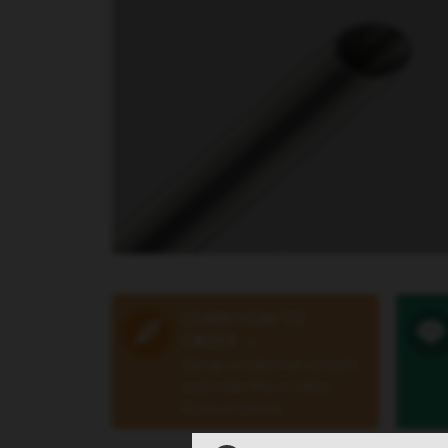
LEARN HOW TO
ORDER
»
Set up a customer account
and order this or other
Cook products