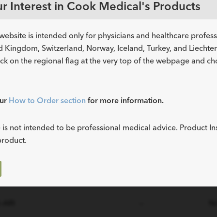
r Interest in Cook Medical's Products
website is intended only for physicians and healthcare profes
d Kingdom, Switzerland, Norway, Iceland, Turkey, and Liechtens
ick on the regional flag at the very top of the webpage and c
Instructions
M
Part Number
for Use (IFU)
Sta
our
How to Order section
for more information.
-ARI
—
N
 is not intended to be professional medical advice. Product In
product.
-ARI
—
N
-ARI
—
N
-ARI
—
N