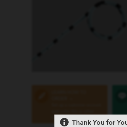
LEARN HOW TO
ORDER
»
Set up a customer account
and order this or other
Cook products
Thank You for You