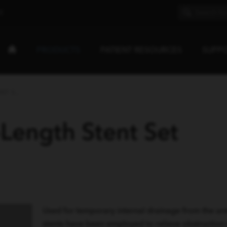
E
PRODUCTS
PATIENT RESOURCES
SUPP
T S...
-Length Stent Set
Used for temporary internal drainage from the uret
stents have been employed to relieve obstruction i