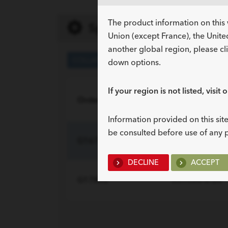
The product information on this 
Specifications
Union (except France), the Unite
another global region, please cl
COLLAPSED
EXPANDED
down options.
If your region is not listed, visit 
Order Number
Reference Par
Information provided on this site
be consulted before use of any 
G16731
039300
DECLINE
ACCEPT
G17852
039500-8-20
INCLUDED COMPO
Description
Sof-Flex multi-length stent –
Cope mandril wire guide –
Stent positioner –
Quan
1
1
1
radiopaque soft
stainless steel with coudé tip,
radiopaque nylon, 25 cm
INCLUDED COMPO