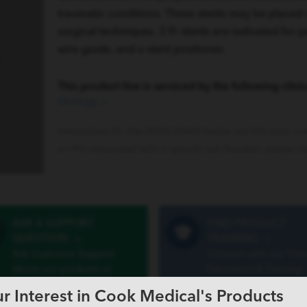
traumatic conditions. These stents may be placed
surgical techniques. 3 Fr stents are indicated for p
wire guide, and a stent positioner.
This product line is serviced by the following clinic
Urology
»
Instructions for Use (IFUs) linked below are the most cu
an IFU associated with a specific Lot Number, please vi
ASK A SUPPORT
FIND PRODUCT
QUESTION
»
TRAINING
»
Ask Customer Support
Connect with our Vist
about our products or
Education & Training
services
program
r Interest in Cook Medical's Products