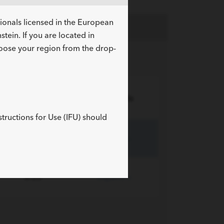
sionals licensed in the European
tein. If you are located in
hoose your region from the drop-
Length cm
More Info
structions for Use (IFU) should
8-12
Expand »
8-20
Expand »