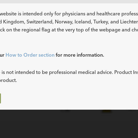
website is intended only for physicians and healthcare profes
d Kingdom, Switzerland, Norway, Iceland, Turkey, and Liechtens
ick on the regional flag at the very top of the webpage and c
our
How to Order section
for more information.
Instructions
MR
t Number
Fr
for Use (IFU)
Status
 is not intended to be professional medical advice. Product In
product.
3.0
4.7
NENTS
tity
NENTS