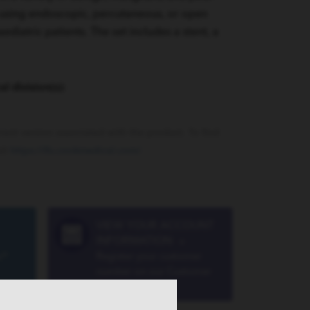
 using endoscopic, percutaneous, or open
aediatric patients. The set includes a stent, a
al division(s):
rrent version associated with the product. To find
sit
https://ifu.cookmedical.com/
.
VIEW YOUR ACCOUNT
INFORMATION
»
a®
Register your customer
number on our Customer
Portal