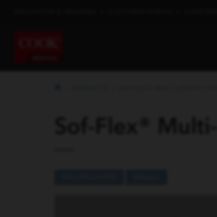
EDUCATION & TRAINING
•
CUSTOMER PORTAL
•
SUBSCRIB
PRODUCTS
SOF-FLEX® MULTI-LENGTH STEN
Sof-Flex® Multi
SPECIFICATIONS
IMAGES