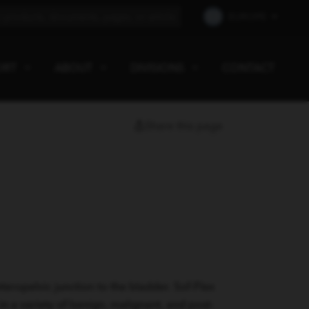
EUROPE
ORT
ABOUT
DIVISIONS
CONTACT
Share this page
eropelvic junction to the bladder. Sof-Flex
n a variety of benign, malignant, and post-